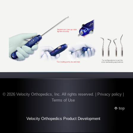
© 2026 Velocity Orthopedics, Inc. All rights reserved. | Privacy policy |
Terms of Use
top
Velocity Orthopedics Product Development