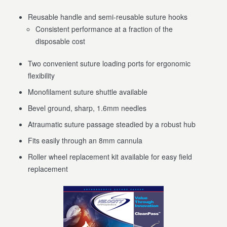
Reusable handle and semi-reusable suture hooks
Consistent performance at a fraction of the
disposable cost
Two convenient suture loading ports for ergonomic
flexibility
Monofilament suture shuttle available
Bevel ground, sharp, 1.6mm needles
Atraumatic suture passage steadied by a robust hub
Fits easily through an 8mm cannula
Roller wheel replacement kit available for easy field
replacement