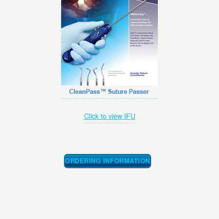
Click to view IFU
ORDERING INFORMATION