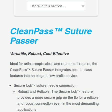
CleanPass™ Suture
Passer
Versatile, Robust, Cost-Effective
Ideal for arthroscopic labral and rotator cuff repairs, the
CleanPass™ Suture Passer integrates best-in-class
features into an elegant, low profile device.
Secure-Lok™ suture needle connection
Robust and Reliable: The Secure-Lok™ feature
provides a more secure grip on the tip for a reliable
and robust connection even in the most demanding
applications