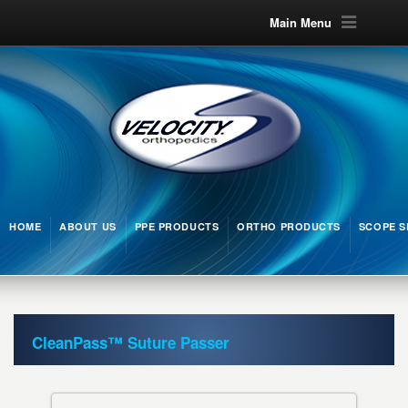
Main Menu
HOME
ABOUT US
PPE PRODUCTS
ORTHO PRODUCTS
SCOPE S
CleanPass™ Suture Passer