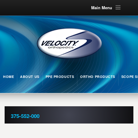
Main Menu
HOME
ABOUT US
PPE PRODUCTS
ORTHO PRODUCTS
SCOPE S
375-552-000