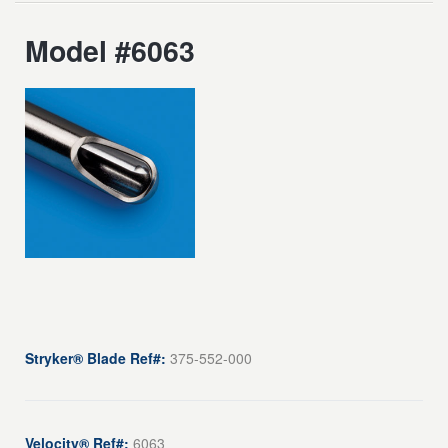
Model #6063
Stryker® Blade Ref#:
375-552-000
Velocity® Ref#:
6063