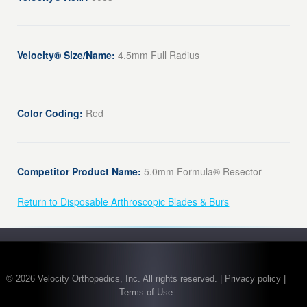
Velocity® Size/Name:
4.5mm Full Radius
Color Coding:
Red
Competitor Product Name:
5.0mm Formula® Resector
Return to Disposable Arthroscopic Blades & Burs
© 2026 Velocity Orthopedics, Inc. All rights reserved. | Privacy policy |
Terms of Use