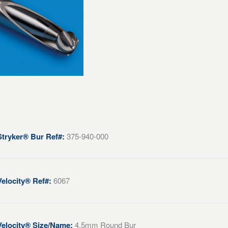
Stryker® Bur Ref#:
375-940-000
Velocity® Ref#:
6067
Velocity® Size/Name:
4.5mm Round Bur