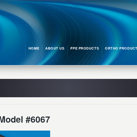
HOME
ABOUT US
PPE PRODUCTS
ORTHO PRODUC
Model #6067