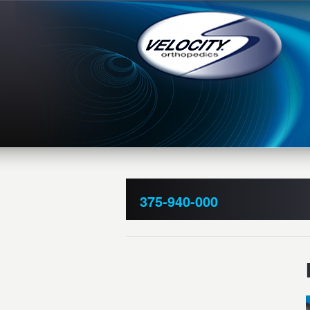
375-940-000