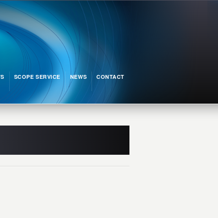
TS
SCOPE SERVICE
NEWS
CONTACT