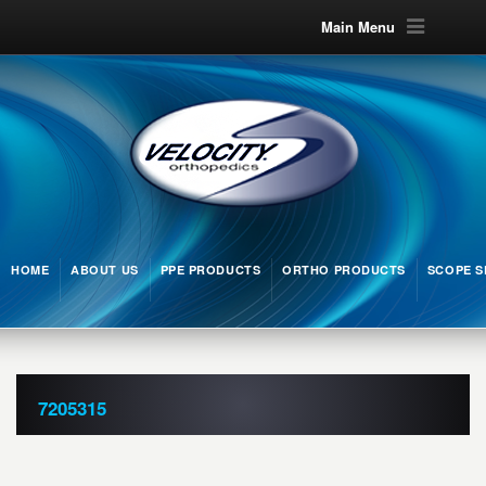
Main Menu
HOME
ABOUT US
PPE PRODUCTS
ORTHO PRODUCTS
SCOPE S
7205315