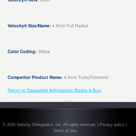
Velocity® Size/Name:
4.5mm Full Radius
Color Coding:
Yellow
Competitor Product Name:
4.5mm TurboTrimmer®
Return to Disposable Arthroscopic Blades & Burs
© 2026 Velocity Orthopedics, Inc. All rights reserved. | Privacy policy |
Terms of Use