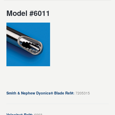
Model #6011
Smith & Nephew Dyonics® Blade Ref#:
7205315
Velocity® Ref#:
6003