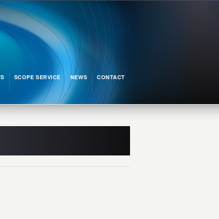
TS
SCOPE SERVICE
NEWS
CONTACT