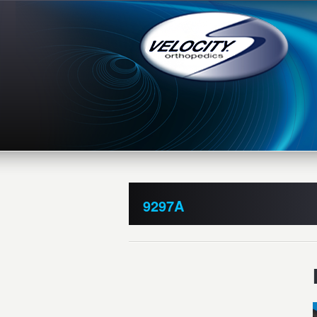
9297A