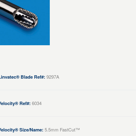
Linvatec® Blade Ref#:
9297A
Velocity® Ref#:
6034
Velocity® Size/Name:
5.5mm FastCut™