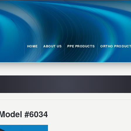
HOME
ABOUT US
PPE PRODUCTS
ORTHO PRODUC
Model #6034